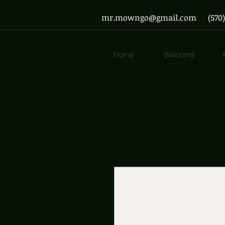
mr.mowngo@gmail.com
(570
Home
Welcome